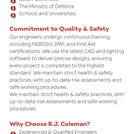
The Ministry of Defence
Schools and Universities
Commitment to Quality & Safety
Our engineers undergo continuous training,
including NEBOSH, IPAF, and First Aid
certifications. We use the latest CAD and lighting
software to deliver precise designs, ensuring
every project is completed to the highest
standard. We maintain strict health & safety
practices, with up-to-date risk assessments and
safe working procedures.
We maintain strict health & safety practices, with
up-to-date risk assessments and safe working
procedures.
Why Choose R.J. Coleman?
Experienced & Qualified Engineers