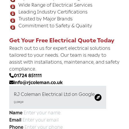
Wide Range of Electrical Services
Leading Industry Certifications
Trusted by Major Brands
Commitment to Safety & Quality
Get Your Free Electrical Quote Today
Reach out to us for expert electrical solutions
tailored to your needs. Our team is ready to
assist with installations, maintenance, and safety
compliance.
01724 851111
info@rjcoleman.co.uk
RJ Coleman Electrical Ltd on Google
g.page
Name
Email
Phone