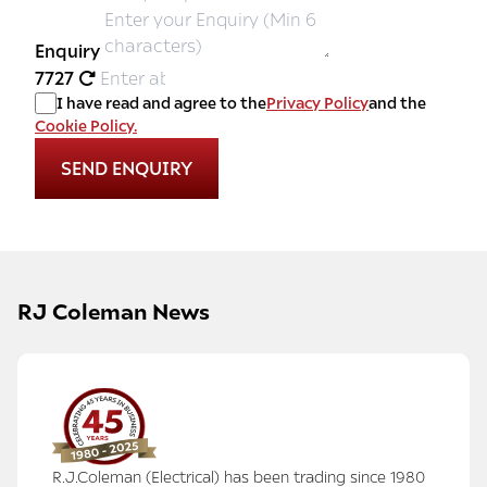
Enquiry
7727
I have read and agree to the
Privacy Policy
and the
Cookie Policy.
RJ Coleman News
R.J.Coleman (Electrical) has been trading since 1980