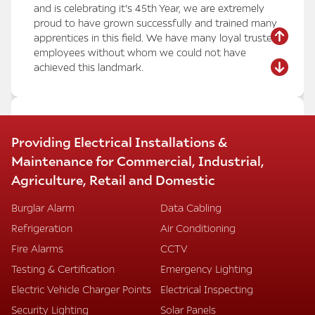
and is celebrating it's 45th Year, we are extremely
proud to have grown successfully and trained many
apprentices in this field. We have many loyal trusted
employees without whom we could not have
achieved this landmark.
MARRIOTT HOTEL HEATHROW –
Providing Electrical Installations &
CONFERENCE AND RECEPTION AREA
Maintenance for Commercial, Industrial,
REFURBISHMENT
Agriculture, Retail and Domestic
We have successfully completed the refurbishment
of the conference rooms, meeting rooms, and
Burglar Alarm
Data Cabling
entrance reception areas at the Marriott Hotel
Refrigeration
Air Conditioning
Heathrow, despite intense pressure and stringent
time restraints.
Fire Alarms
CCTV
Our installations included:
Testing & Certification
Emergency Lighting
Mode lighting dimming systems with automatic
Electric Vehicle Charger Points
Electrical Inspecting
scene setting
Energy-saving LED lighting
Security Lighting
Solar Panels