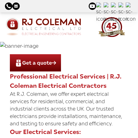
Get a quote
Professional Electrical Services | R.J.
Coleman Electrical Contractors
At R.J. Coleman, we offer expert electrical
services for residential, commercial, and
industrial clients across the UK. Our trusted
electricians provide installations, maintenance,
and testing to ensure safety and efficiency.
Our Electrical Services: