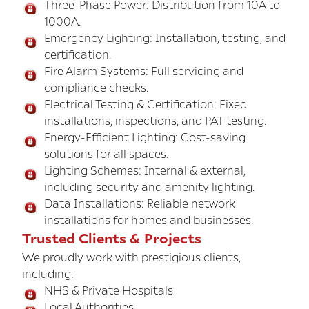
Three-Phase Power: Distribution from 10A to
1000A.
Emergency Lighting: Installation, testing, and
certification.
Fire Alarm Systems: Full servicing and
compliance checks.
Electrical Testing & Certification: Fixed
installations, inspections, and PAT testing.
Energy-Efficient Lighting: Cost-saving
solutions for all spaces.
Lighting Schemes: Internal & external,
including security and amenity lighting.
Data Installations: Reliable network
installations for homes and businesses.
Trusted Clients & Projects
We proudly work with prestigious clients,
including:
NHS & Private Hospitals
Local Authorities