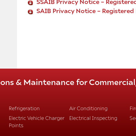
SSAIB Privacy Notice – Registered
SAIB Privacy Notice – Registere
tions & Maintenance for Commercial, 
Refrigeration
Air Conditioning
Fi
Electric Vehicle Charger
Electrical Inspecting
Se
Points