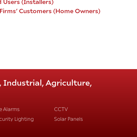
 Users (Installers)
d Firms’ Customers (Home Owners)
Industrial, Agriculture,
re Alarms
CCTV
curity Lighting
Solar Panels