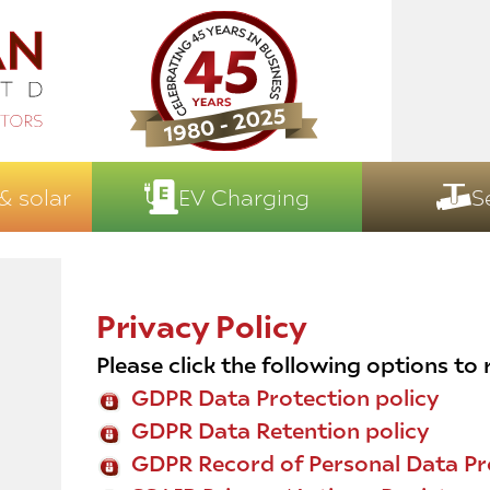
& solar
EV Charging
S
Privacy Policy
Please click the following options to
GDPR Data Protection policy
GDPR Data Retention policy
GDPR Record of Personal Data Pr