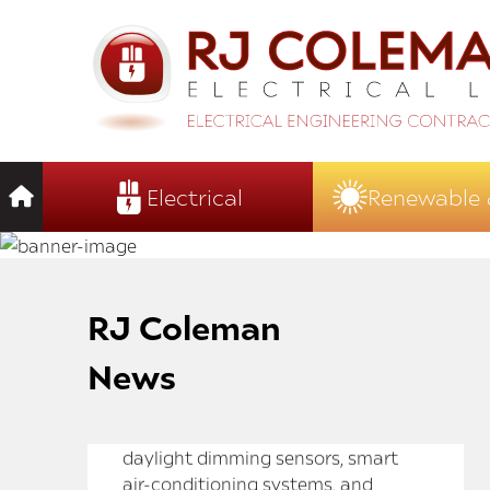
Electrical
Renewable 
RJ Coleman
News