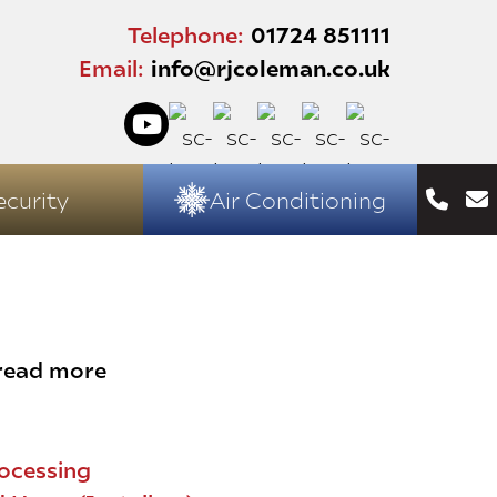
Telephone:
01724 851111
Email:
info@rjcoleman.co.uk
ecurity
Air Conditioning
 read more
ocessing