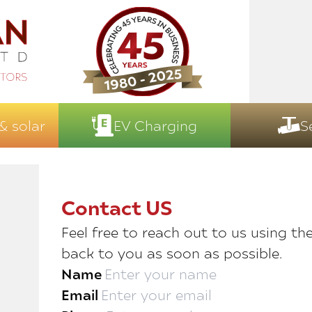
& solar
EV Charging
S
Contact US
Feel free to reach out to us using th
back to you as soon as possible.
Name
Email