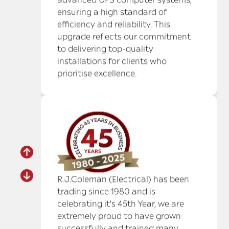
R.J.Coleman (Electrical) has been
trading since 1980 and is
celebrating it's 45th Year, we are
extremely proud to have grown
successfully and trained many
apprentices in this field. We have
many loyal trusted employees
without whom we could not have
achieved this landmark.
MARRIOTT HOTEL HEATHROW
– CONFERENCE AND