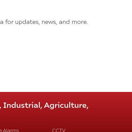
a for updates, news, and more.
Industrial, Agriculture,
re Alarms
CCTV