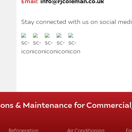
Email:
info@rjcoleman.co.uk
Stay connected with us on social medi
tions & Maintenance for Commercial, 
Refrigeration
Air Conditioning
Fi