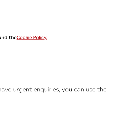
and the
Cookie Policy.
 have urgent enquiries, you can use the