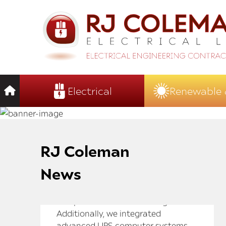
Electrical
Renewable 
RJ Coleman
News