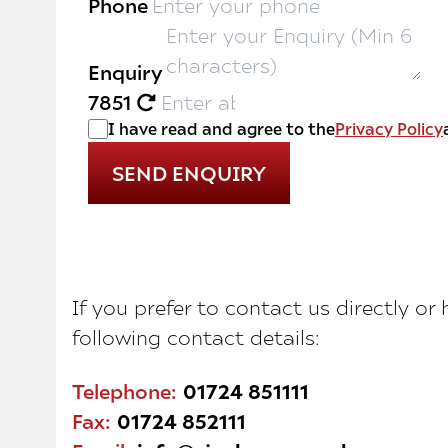
Phone
Enquiry
7851
I have read and agree to the
Privacy Policy
If you prefer to contact us directly or
following contact details:
Telephone:
01724 851111
Fax:
01724 852111