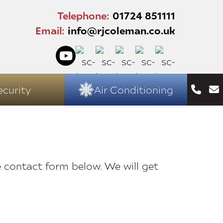
Telephone:
01724 851111
Email:
info@rjcoleman.co.uk
ecurity
Air Conditioning
e contact form below. We will get